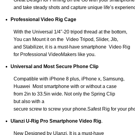
and take steady shots and capture unique life’s experien
Professional Video Rig Cage
With the Universal 1/4"-20 tripod thread at the bottom,
You can Mount it on the Video Tripod, Slider, Jib,
and Stabilizer, it is a must-have smartphone Video Rig
for Professional VideoMakers like you.
Universal and Most Secure Phone Clip
Compatible with iPhone 8 plus, iPhone x, Samsung,
Huawei Most smartphone with or without a case
from 2in to 33.5in wide. Not only the Spring Clip
but also with a
secure screw to screw your phone.Safest Rig for your ph
Ulanzi U-Rig Pro Smartphone Video Rig
.
New Designed by Ulanzi, It
is a must-have