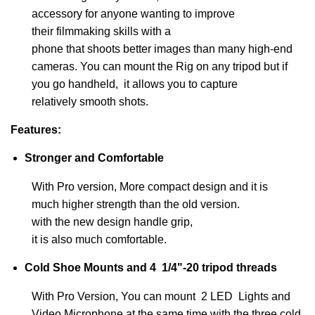
accessory
for anyone wanting to improve
their filmmaking skills
with a
phone
that shoots better images than many high-end
cameras. You can mount the Rig on any tripod but if
you go handheld, it allows you to capture
relatively smooth shots.
Features:
Stronger and Comfortable
With Pro version, More compact design and it is
much higher strength than the old version.
with the new design handle grip,
it is also much comfortable.
Cold Shoe Mounts and 4 1/4"-20 tripod threads
With Pro Version, You can mount 2 LED Lights and
Video Microphone at the same time with the three cold