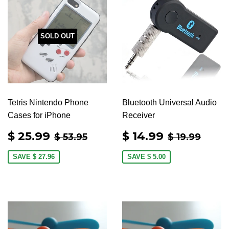
SOLD OUT
Tetris Nintendo Phone
Bluetooth Universal Audio
Cases for iPhone
Receiver
SALE
$
SALE
$
REGULAR PRICE
$ 53.95
REGULAR 
$ 19
$ 25.99
$ 14.99
$ 53.95
$ 19.99
PRICE
25.99
PRICE
14.99
SAVE
$ 27.96
SAVE
$ 5.00