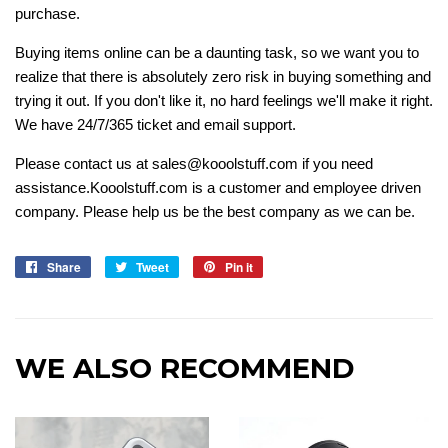
purchase.
Buying items online can be a daunting task, so we want you to
realize that there is absolutely zero risk in buying something and
trying it out. If you don't like it, no hard feelings we'll make it right.
We have 24/7/365 ticket and email support.
Please contact us at sales@kooolstuff.com if you need
assistance.Kooolstuff.com is a customer and employee driven
company. Please help us be the best company as we can be.
Share
Share
Tweet
Tweet
Pin it
Pin
on
on
on
Facebook
Twitter
Pinterest
WE ALSO RECOMMEND