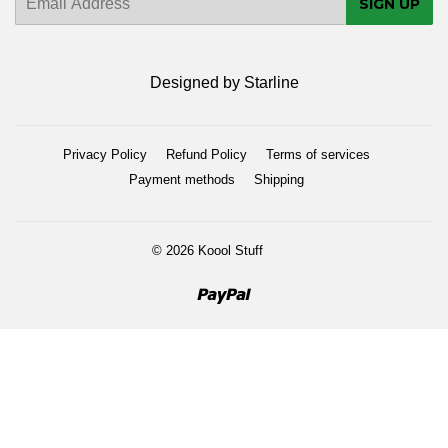
SIGN UP
mail
Designed by Starline
Privacy Policy
Refund Policy
Terms of services
Payment methods
Shipping
© 2026
Koool Stuff
Paypal