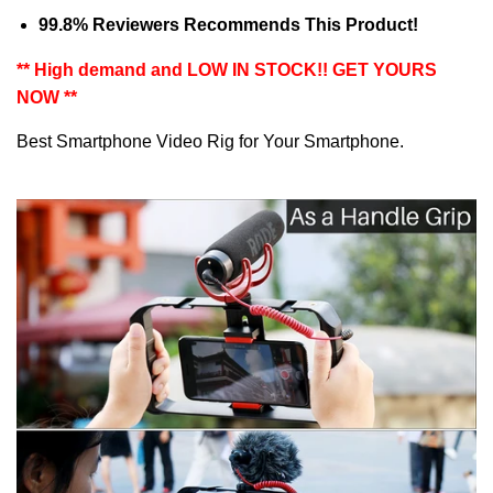
99.8
% Reviewers Recommends This Product!
** High demand and LOW IN STOCK!! GET YOURS
NOW **
Best Smartphone Video Rig for Your Smartphone.