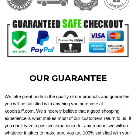
OUR GUARANTEE
We take great pride in the quality of our products and guarantee
you will be satisfied with anything you purchase at
kooolstuff.com. We sincerely believe that a good shopping
experience is what makes most of our customers return to us. If
you don't have a positive experience for any reason, we will do
whatever it takes to make sure you are 100% satisfied with your