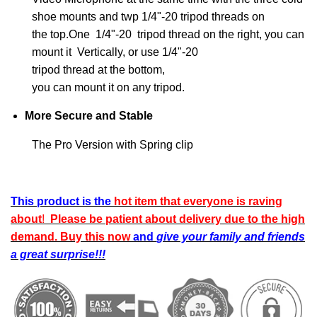
shoe mounts and twp 1/4"-20 tripod threads on
the top.One 1/4"-20 tripod thread on the right, you can
mount it Vertically, or use 1/4"-20
tripod thread at the bottom,
you can mount it on any tripod.
More Secure and Stable
The Pro Version with Spring clip
This product is
the
hot item that everyone is raving
about
!
Please be patient about delivery due to the high
demand.
B
uy this now
and
give your family and friends
a great surprise!!!