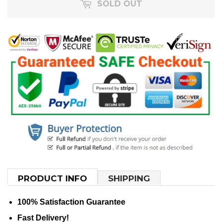
SOLD OUT
PRODUCT INFO
SHIPPING
100% Satisfaction Guarantee
Fast Delivery!