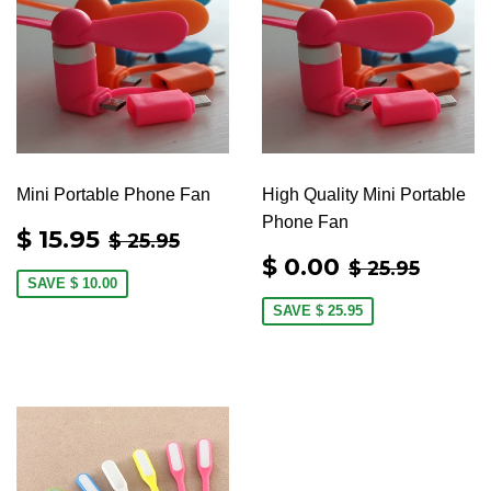
Mini Portable Phone Fan
High Quality Mini Portable
Phone Fan
SALE
$
REGULAR PRICE
$ 25.95
$ 15.95
$ 25.95
PRICE
15.95
SALE
$
REGULAR 
$ 25.
$ 0.00
$ 25.95
PRICE
0.00
SAVE
$ 10.00
SAVE
$ 25.95