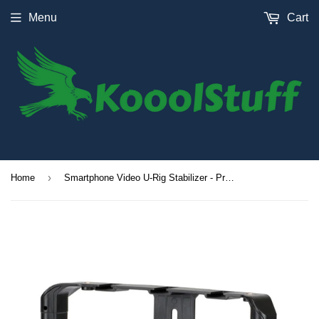
Menu
Cart
›
Home
Smartphone Video U-Rig Stabilizer - Pro Mount Filmmaking Case