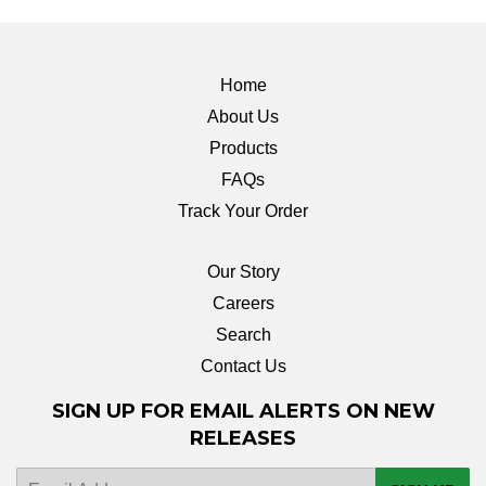
Home
About Us
Products
FAQs
Track Your Order
Our Story
Careers
Search
Contact Us
SIGN UP FOR EMAIL ALERTS ON NEW
RELEASES
E-