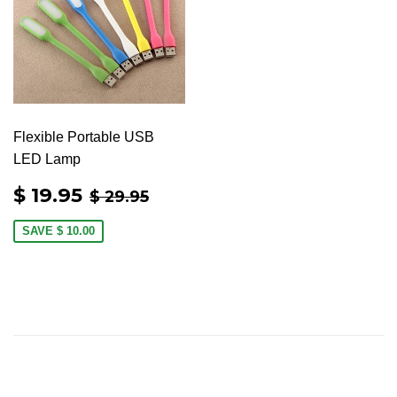
Flexible Portable USB
LED Lamp
SALE
$
REGULAR PRICE
$ 29.95
$ 19.95
$ 29.95
PRICE
19.95
SAVE
$ 10.00