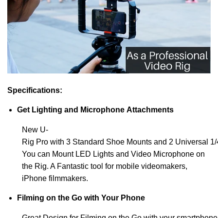
Specifications:
Get Lighting and Microphone Attachments
New U-
Rig Pro with 3 Standard Shoe Mounts and 2 Universal 1/
You can Mount LED Lights and Video Microphone on
the Rig. A Fantastic tool for mobile videomakers,
iPhone filmmakers.
Filming on the Go with Your Phone
Great Design for Filming on the Go with your smartphon