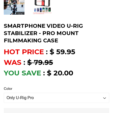
SMARTPHONE VIDEO U-RIG
STABILIZER - PRO MOUNT
FILMMAKING CASE
HOT PRICE
:
$ 59.95
WAS
:
$ 79.95
YOU SAVE
:
$ 20.00
Color