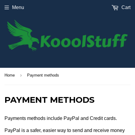
Menu
Cart
›
Home
Payment methods
PAYMENT METHODS
Payments methods include PayPal and Credit cards.
PayPal is a safer, easier way to send and receive money