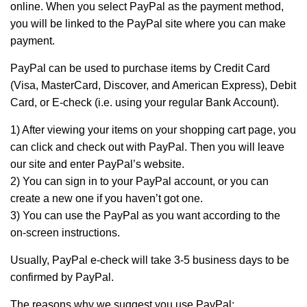
online. When you select PayPal as the payment method,
you will be linked to the PayPal site where you can make
payment.
PayPal can be used to purchase items by Credit Card
(Visa, MasterCard, Discover, and American Express), Debit
Card, or E-check (i.e. using your regular Bank Account).
1) After viewing your items on your shopping cart page, you
can click and check out with PayPal. Then you will leave
our site and enter PayPal’s website.
2) You can sign in to your PayPal account, or you can
create a new one if you haven’t got one.
3) You can use the PayPal as you want according to the
on-screen instructions.
Usually, PayPal e-check will take 3-5 business days to be
confirmed by PayPal.
The reasons why we suggest you use PayPal: