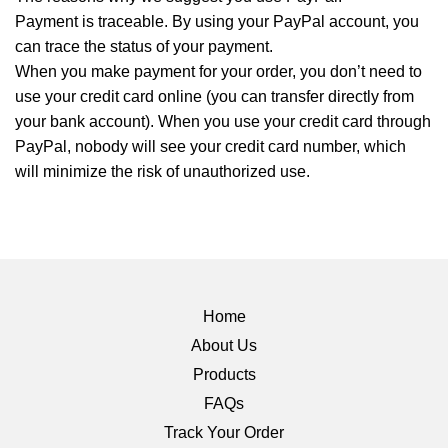
Payment is traceable. By using your PayPal account, you
can trace the status of your payment.
When you make payment for your order, you don’t need to
use your credit card online (you can transfer directly from
your bank account). When you use your credit card through
PayPal, nobody will see your credit card number, which
will minimize the risk of unauthorized use.
Home
About Us
Products
FAQs
Track Your Order