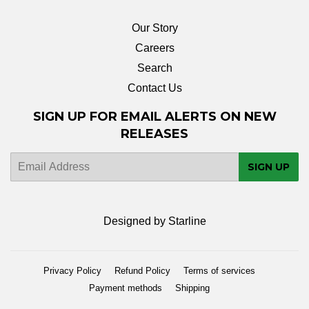
Our Story
Careers
Search
Contact Us
SIGN UP FOR EMAIL ALERTS ON NEW
RELEASES
E-
SIGN UP
mail
Designed by Starline
Privacy Policy
Refund Policy
Terms of services
Payment methods
Shipping