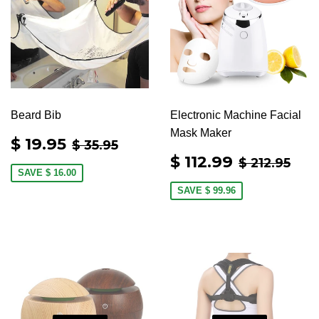
Beard Bib
Electronic Machine Facial
Mask Maker
SALE
$
REGULAR PRICE
$ 35.95
$ 19.95
$ 35.95
PRICE
19.95
SALE
$
REGULAR
$ 2
$ 112.99
$ 212.95
PRICE
112.99
SAVE
$ 16.00
SAVE
$ 99.96