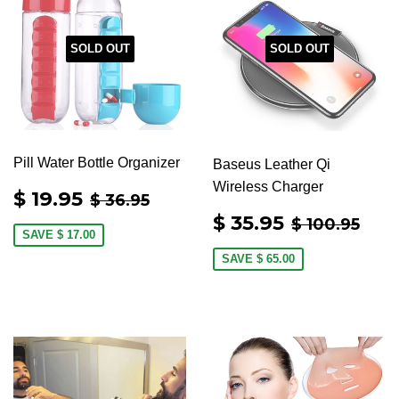
SOLD OUT
SOLD OUT
Pill Water Bottle Organizer
Baseus Leather Qi
Wireless Charger
SALE
$
REGULAR PRICE
$ 36.95
$ 19.95
$ 36.95
PRICE
19.95
SALE
$
REGULAR 
$ 1
$ 35.95
$ 100.95
PRICE
35.95
SAVE
$ 17.00
SAVE
$ 65.00