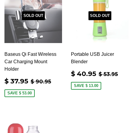
SOLD OUT
SOLD OUT
Baseus Qi Fast Wireless
Portable USB Juicer
Car Charging Mount
Blender
Holder
SALE
$
REGULAR
$ 53
$ 40.95
$ 53.95
PRICE
40.95
SALE
$
REGULAR PRICE
$ 90.95
$ 37.95
$ 90.95
PRICE
37.95
SAVE
$ 13.00
SAVE
$ 53.00