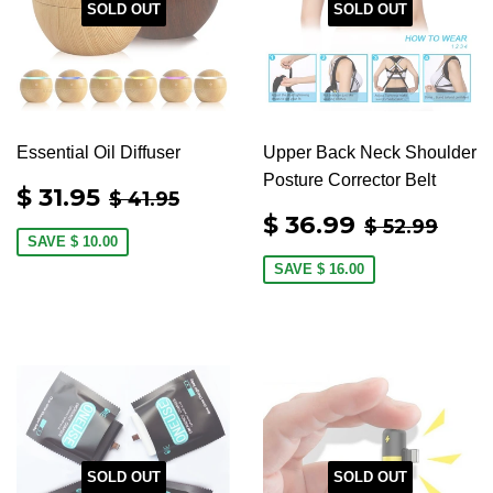
SOLD OUT
SOLD OUT
Essential Oil Diffuser
Upper Back Neck Shoulder
Posture Corrector Belt
SALE
$
REGULAR PRICE
$ 41.95
$ 31.95
$ 41.95
PRICE
31.95
SALE
$
REGULAR
$ 52
$ 36.99
$ 52.99
PRICE
36.99
SAVE
$ 10.00
SAVE
$ 16.00
SOLD OUT
SOLD OUT