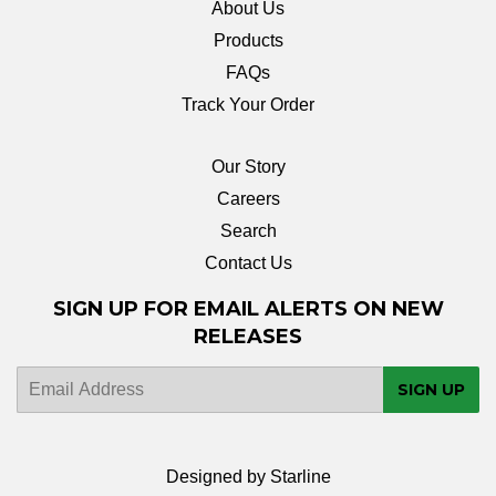
About Us
Products
FAQs
Track Your Order
Our Story
Careers
Search
Contact Us
SIGN UP FOR EMAIL ALERTS ON NEW
RELEASES
E-
SIGN UP
mail
Designed by Starline