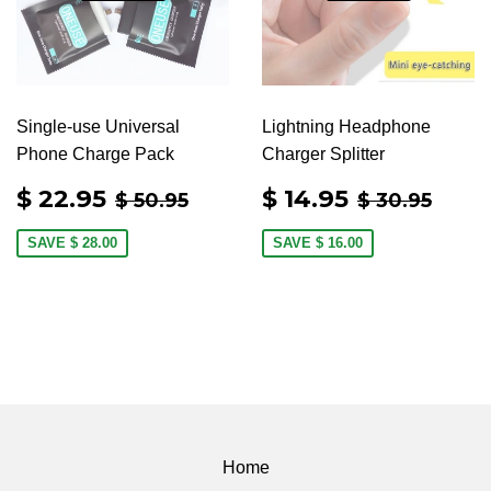
Single-use Universal
Lightning Headphone
Phone Charge Pack
Charger Splitter
SALE
$
SALE
$
REGULAR PRICE
$ 50.95
REGULAR 
$ 30
$ 22.95
$ 14.95
$ 50.95
$ 30.95
PRICE
22.95
PRICE
14.95
SAVE
$ 28.00
SAVE
$ 16.00
Home