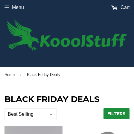
Menu
Cart
›
Home
Black Friday Deals
BLACK FRIDAY DEALS
FILTERS