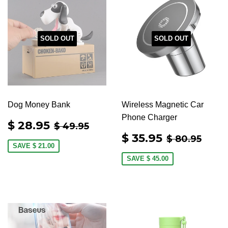
SOLD OUT
SOLD OUT
Dog Money Bank
Wireless Magnetic Car
Phone Charger
SALE
$
REGULAR PRICE
$ 49.95
$ 28.95
$ 49.95
PRICE
28.95
SALE
$
REGULAR 
$ 80
$ 35.95
$ 80.95
PRICE
35.95
SAVE
$ 21.00
SAVE
$ 45.00