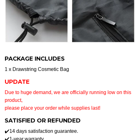
PACKAGE INCLUDES
1 x Drawstring Cosmetic Bag
UPDATE
Due to huge demand, we are officially running low on this
product,
please place your order while supplies last!
SATISFIED OR REFUNDED
✔️14 days satisfaction guarantee.
✔️1-year warranty.