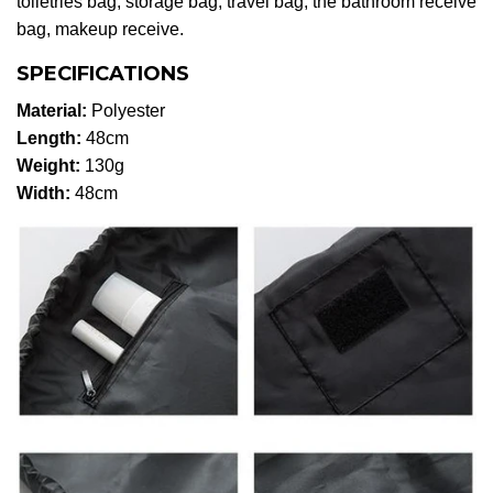
toiletries bag, storage bag, travel bag, the bathroom receive
bag, makeup receive.
SPECIFICATIONS
Material:
Polyester
Length:
48cm
Weight:
130g
Width:
48cm