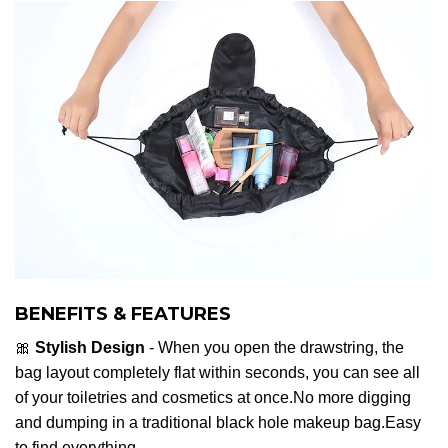
BENEFITS & FEATURES
🎀
Stylish Design
- When you open the drawstring, the
bag layout completely flat within seconds, you can see all
of your toiletries and cosmetics at once.No more digging
and dumping in a traditional black hole makeup bag.Easy
to find everything.