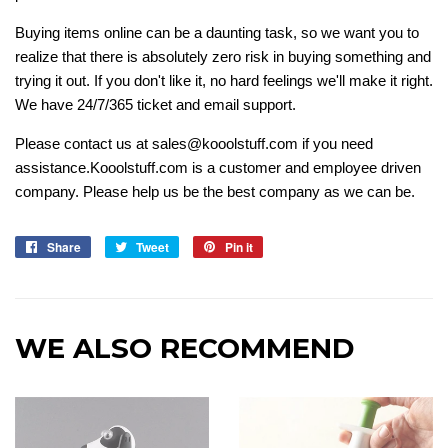
Buying items online can be a daunting task, so we want you to
realize that there is absolutely zero risk in buying something and
trying it out. If you don't like it, no hard feelings we'll make it right.
We have 24/7/365 ticket and email support.
Please contact us at sales@kooolstuff.com if you need
assistance.Kooolstuff.com is a customer and employee driven
company. Please help us be the best company as we can be.
Share
Share
Tweet
Tweet
Pin it
Pin
on
on
on
Facebook
Twitter
Pinterest
WE ALSO RECOMMEND