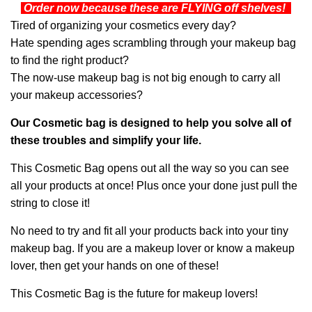
Order now because these are FLYING off shelves!
Tired of organizing your cosmetics every day?
Hate spending ages scrambling through your makeup bag
to find the right product?
The now-use makeup bag is not big enough to carry all
your makeup accessories?
Our Cosmetic bag is designed to help you solve all of
these troubles and simplify your life.
This Cosmetic Bag opens out all the way so you can see
all your products at once! Plus once your done just pull the
string to close it!
No need to try and fit all your products back into your tiny
makeup bag. If you are a makeup lover or know a makeup
lover, then get your hands on one of these!
This Cosmetic Bag is the future for makeup lovers!