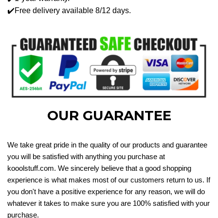
✔️Free delivery available 8/12 days.
OUR GUARANTEE
We take great pride in the quality of our products and guarantee
you will be satisfied with anything you purchase at
kooolstuff.com. We sincerely believe that a good shopping
experience is what makes most of our customers return to us. If
you don't have a positive experience for any reason, we will do
whatever it takes to make sure you are 100% satisfied with your
purchase.