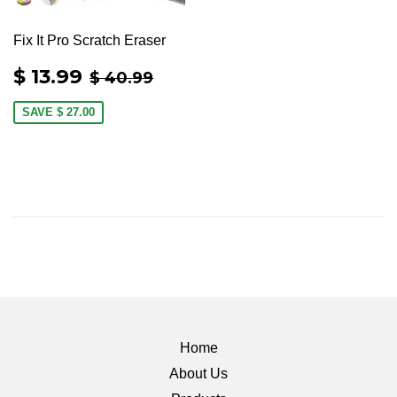
Fix It Pro Scratch Eraser
SALE
$
REGULAR PRICE
$ 40.99
$ 13.99
$ 40.99
PRICE
13.99
SAVE
$ 27.00
Home
About Us