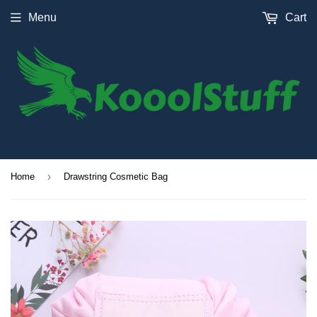
Menu
Cart
›
Home
Drawstring Cosmetic Bag