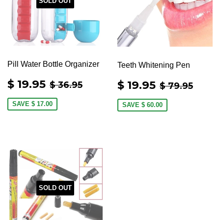
SOLD OUT
Pill Water Bottle Organizer
Teeth Whitening Pen
SALE
$
SALE
$
REGULAR PRICE
$ 36.95
REGULAR 
$ 79
$ 19.95
$ 19.95
$ 36.95
$ 79.95
PRICE
19.95
PRICE
19.95
SAVE
$ 17.00
SAVE
$ 60.00
SOLD OUT