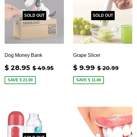
SOLD OUT
SOLD OUT
Dog Money Bank
Grape Slicer
SALE
$
SALE
$
REGULAR PRICE
$ 49.95
REGULAR 
$ 20
$ 28.95
$ 9.99
$ 49.95
$ 20.99
PRICE
28.95
PRICE
9.99
SAVE
$ 21.00
SAVE
$ 11.00