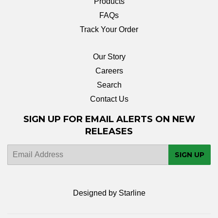
Products
FAQs
Track Your Order
Our Story
Careers
Search
Contact Us
SIGN UP FOR EMAIL ALERTS ON NEW
RELEASES
E-
SIGN UP
mail
Designed by Starline