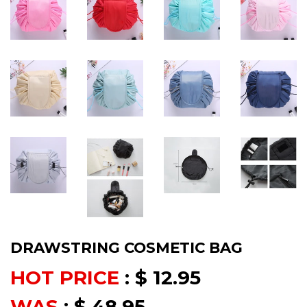
DRAWSTRING COSMETIC BAG
HOT PRICE
:
$ 12.95
WAS
:
$ 48.95