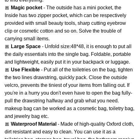
🎀
Magic pocket
- The outside has a mini pocket, the
Inside has two zipper pocket, which can be respectively
provided with small beauty tools, sharp cutting eyebrow
clip or cosmetic cotton and so on. Solve the trouble of
carrying small items.
🎀
Large Space
- Unfold size:48*48, it is enough to put all
the daily essentials into the single bag. Foldable, portable
and lightweight, easily put it in your backpack or luggage.
🎀
Use Flexible
- Put all of the toiletries on the bag, tighten
the two lines drawstring, quickly pack. Close the outside
velcro, prevents the tiniest of your items from falling out. If
you're in a hurry you don't even have to open the bag fully-
pull the drawstring halfway and grab what you need.
makeup bag can be worked as a cosmetic bag, toiletry bag,
and jewelry bag etc.
🎀
Waterproof Material
- Made of high-quality Oxford cloth,
dirt resistant and easy to clean. You can use it as a