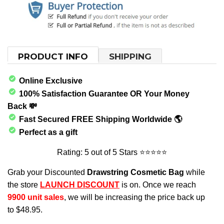
PRODUCT INFO
SHIPPING
Online Exclusive
100% Satisfaction Guarantee OR Your Money
Back 💸
Fast
Secured FREE Shipping Worldwide 🌎
Perfect as a gift
Rating: 5 out of 5 Stars
⭐⭐⭐⭐⭐
Grab your Discounted
Drawstring Cosmetic Bag
while
the store
LAUNCH DISCOUNT
is on. Once we reach
9900
unit sales
, we will be increasing the price back up
to
$48.95
.