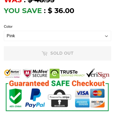
YOU SAVE
:
$ 36.00
Color
SOLD OUT